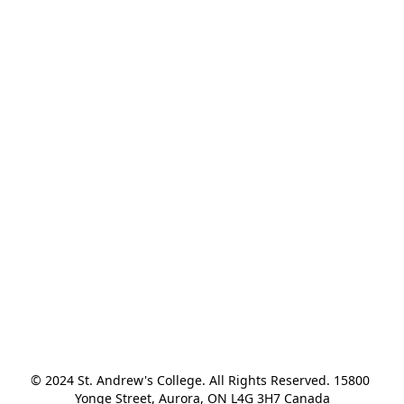
© 2024 St. Andrew's College. All Rights Reserved. 15800 
Yonge Street, Aurora, ON L4G 3H7 Canada