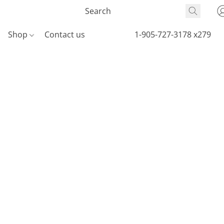
Shop
Contact us
1-905-727-3178 x279