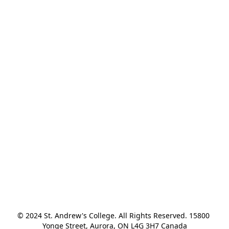
© 2024 St. Andrew's College. All Rights Reserved. 15800 
Yonge Street, Aurora, ON L4G 3H7 Canada