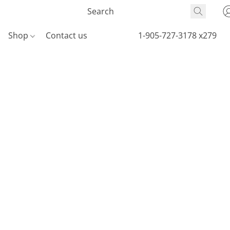
Shop
Contact us
1-905-727-3178 x279