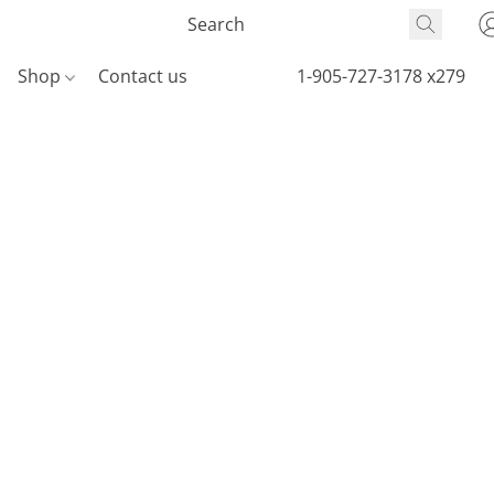
Shop
Contact us
1-905-727-3178 x279