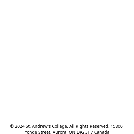
© 2024 St. Andrew's College. All Rights Reserved. 15800 
Yonge Street, Aurora, ON L4G 3H7 Canada