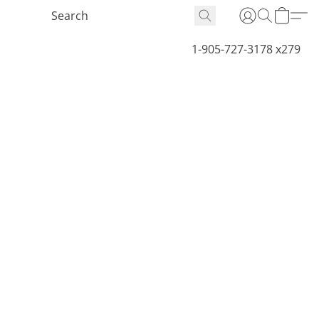
1-905-727-3178 x279