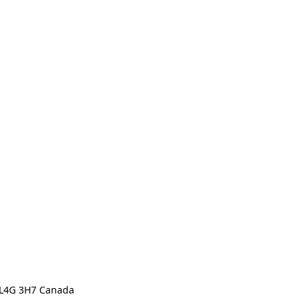
N L4G 3H7 Canada