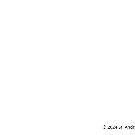
© 2024 St. Andr