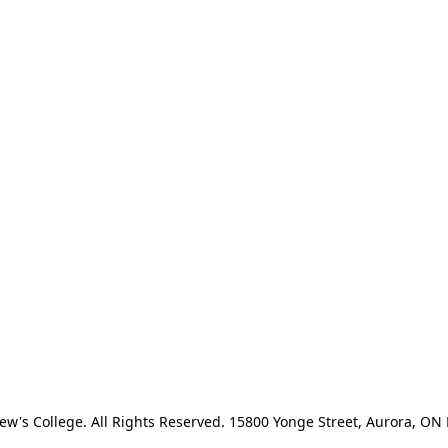
ew's College. All Rights Reserved. 15800 Yonge Street, Aurora, O