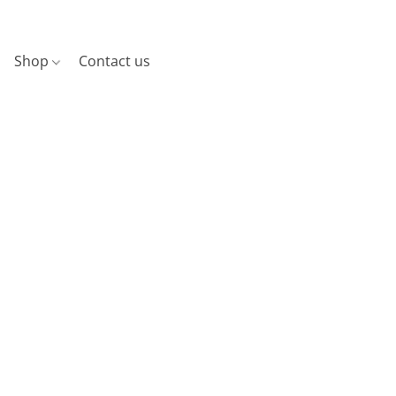
Shop
Contact us