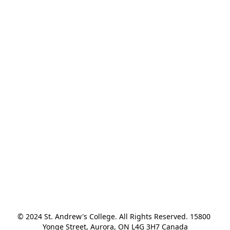
© 2024 St. Andrew's College. All Rights Reserved. 15800 
Yonge Street, Aurora, ON L4G 3H7 Canada