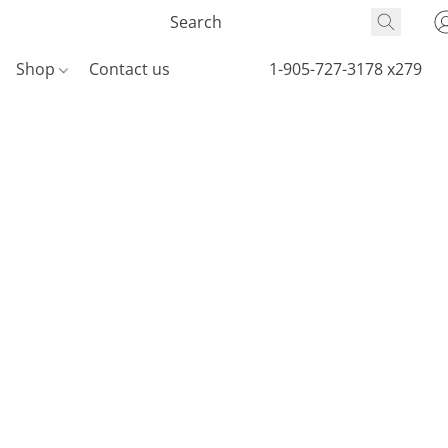
Shop
Contact us
1-905-727-3178 x279