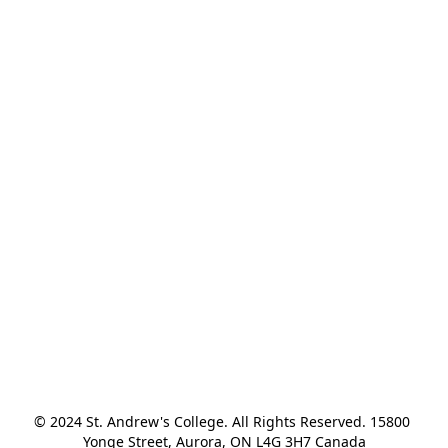
© 2024 St. Andrew's College. All Rights Reserved. 15800 
Yonge Street, Aurora, ON L4G 3H7 Canada