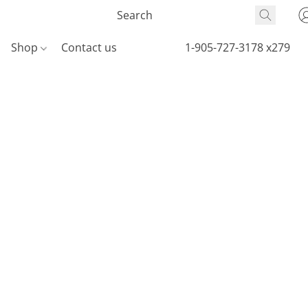
Shop
Contact us
1-905-727-3178 x279